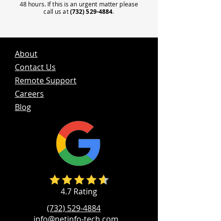
48 hours. If this is an urgent matter please
call us at
(732) 529-4884
.
About
Contact Us
Remote Support
Careers
Blog
4.7 Rating
(732) 529-4884
info@netinfo-tech.com