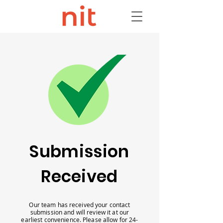
Submission
Received
Our team has received your contact
submission and will review it at our
earliest convenience. Please allow for 24-