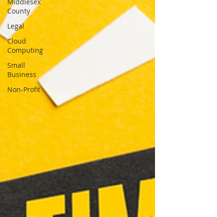
Middlesex
County
Legal
Cloud
Computing
Small
Business
Non-Profit