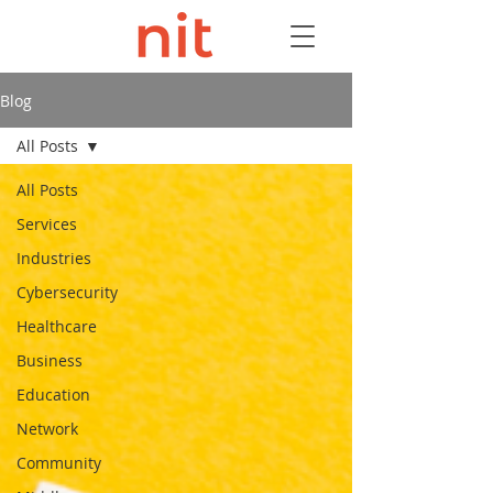
Blog
All Posts
All Posts
Services
Industries
Cybersecurity
Healthcare
Business
Education
Network
Community