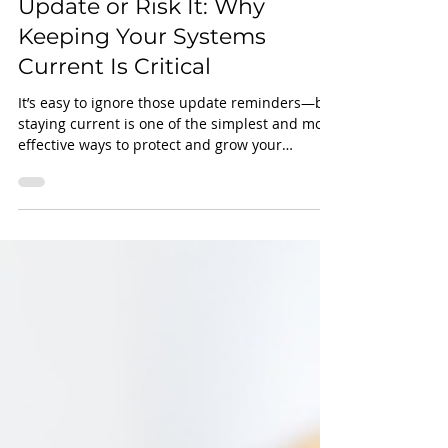
Louis Pizzigoni IV
Apr 28, 2025
2 min read
Update or Risk It: Why
Keeping Your Systems
Current Is Critical
It’s easy to ignore those update reminders—but
staying current is one of the simplest and most
effective ways to protect and grow your
business. Outdated systems can lead to
serious issues, from security vulnerabilities
and performance slowdowns to compliance
risks and software conflicts.